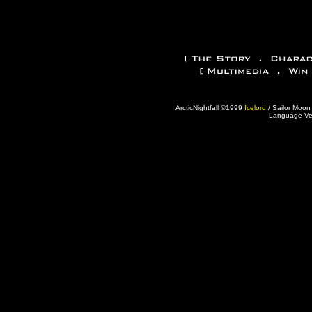
ArcticNightfall ©1999
Icelord
/ Sailor Moon
Language Ver