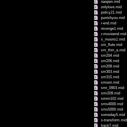
naopen.mid
onlylove.mid
policy21.mid
punishyou.mid
r-end.mid
revenge1.mid
r-movieend.mid
s_moons1.mid
sm_flute.mid
sm_thm_a.mid
sm204.mid
sm206.mid
sm208.mid
sm303.mid
sm315.mid
smoon.mid
smr_0903.mid
smr209.mid
smrm102.mid
sms4000.mid
sms5000.mid
someday5.mid
s-transform.mid
track7.mid