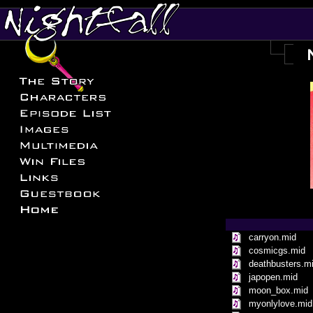
carryon.mid
cosmicgs.mid
deathbusters.m
japopen.mid
moon_box.mid
myonlylove.mid