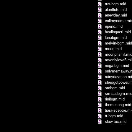
tux-bgm.mid
alanflute.mid
anewday.mid
callmyname.mi
epend.mid
healingact!.mid
lunabgm.mid
melvin-bgm.mid
moon.mid
moonprism!.mi
myonlylove5.mi
nega-bgm.mid
onlymemaway.
rainydayman.mi
shesgotpower.m
smbgm.mid
sm-sadbgm.mi
rinibgm.mid
themesong.mid
tiara-sceptre.mi
tt-bgm.mid
slow-tux.mid